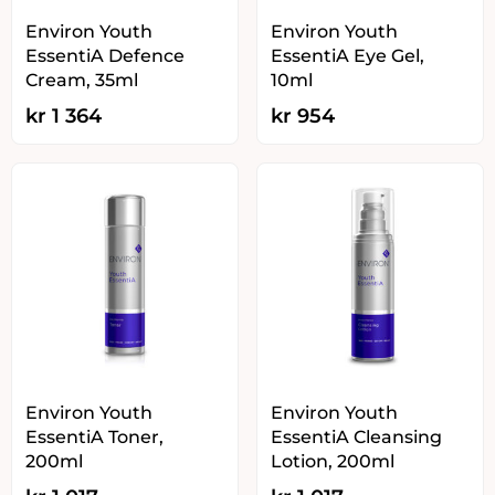
Environ Youth
Environ Youth
EssentiA Defence
EssentiA Eye Gel,
Cream, 35ml
10ml
kr
1 364
kr
954
Environ Youth
Environ Youth
EssentiA Toner,
EssentiA Cleansing
200ml
Lotion, 200ml