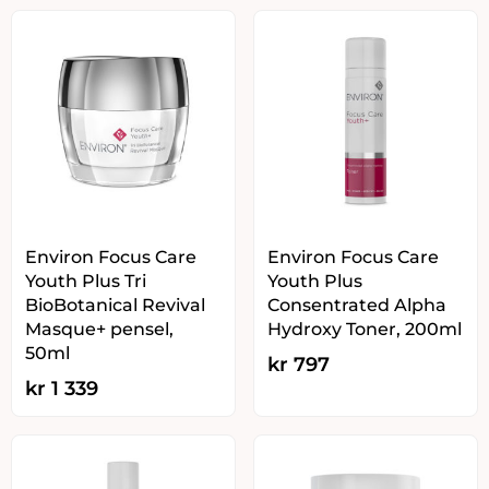
Environ Focus Care
Environ Focus Care
Youth Plus Tri
Youth Plus
BioBotanical Revival
Consentrated Alpha
Masque+ pensel,
Hydroxy Toner, 200ml
50ml
kr
797
kr
1 339