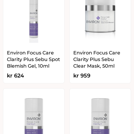
Environ Focus Care
Environ Focus Care
Clarity Plus Sebu Spot
Clarity Plus Sebu
Blemish Gel, 10ml
Clear Mask, 50ml
kr
624
kr
959