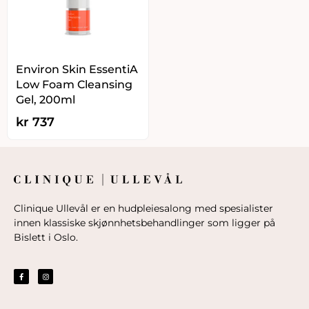
Environ Skin EssentiA
Low Foam Cleansing
Gel, 200ml
kr
737
Clinique Ullevål er en hudpleiesalong med spesialister
innen klassiske skjønnhetsbehandlinger som ligger på
Bislett i Oslo.