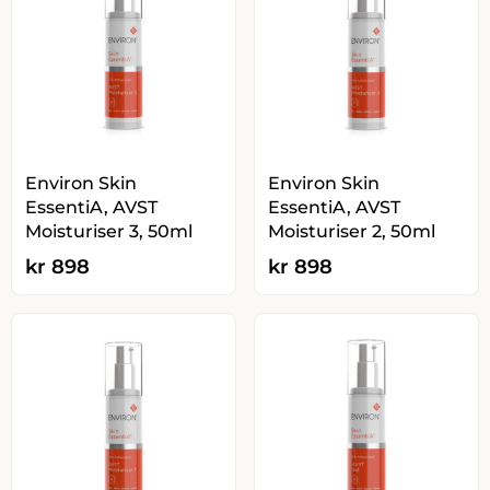
Environ Skin
Environ Skin
EssentiA, AVST
EssentiA, AVST
Moisturiser 3, 50ml
Moisturiser 2, 50ml
kr
898
kr
898