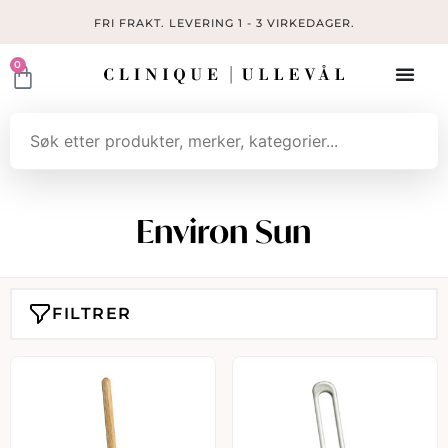
FRI FRAKT. LEVERING 1 - 3 VIRKEDAGER.
0
Environ Sun
FILTRER