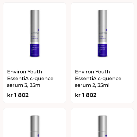
Environ Youth
Environ Youth
EssentiA c-quence
EssentiA c-quence
serum 3, 35ml
serum 2, 35ml
kr
1 802
kr
1 802