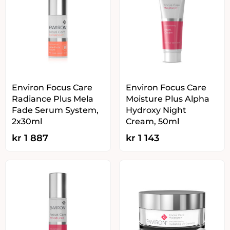
Environ Focus Care
Environ Focus Care
Radiance Plus Mela
Moisture Plus Alpha
Fade Serum System,
Hydroxy Night
2x30ml
Cream, 50ml
kr
1 887
kr
1 143