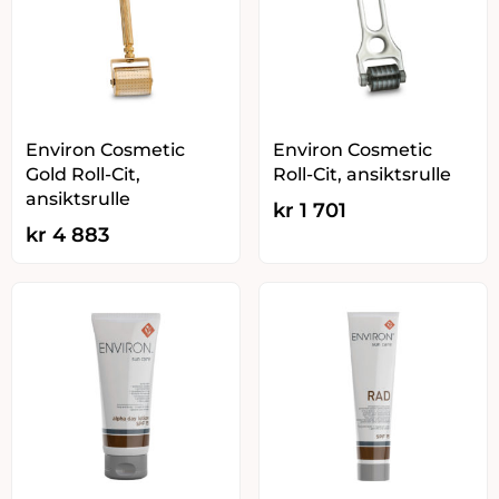
Environ Cosmetic
Environ Cosmetic
Gold Roll-Cit,
Roll-Cit, ansiktsrulle
ansiktsrulle
kr
1 701
kr
4 883