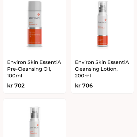
Environ Skin EssentiA
Environ Skin EssentiA
Pre-Cleansing Oil,
Cleansing Lotion,
100ml
200ml
kr
702
kr
706