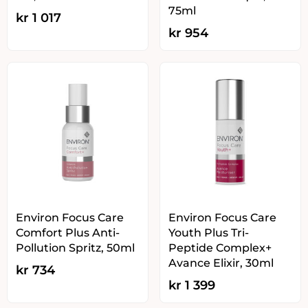
75ml
kr
1 017
kr
954
Environ Focus Care
Environ Focus Care
Comfort Plus Anti-
Youth Plus Tri-
Pollution Spritz, 50ml
Peptide Complex+
Avance Elixir, 30ml
kr
734
kr
1 399