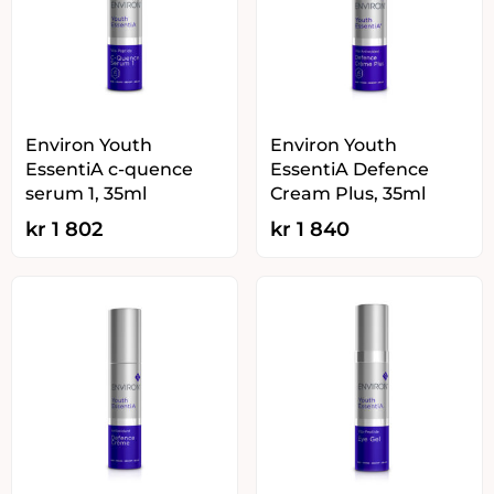
Environ Youth
Environ Youth
EssentiA c-quence
EssentiA Defence
serum 1, 35ml
Cream Plus, 35ml
kr
1 802
kr
1 840