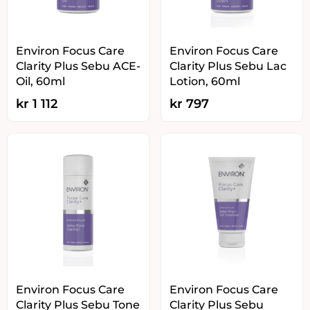
Environ Focus Care
Environ Focus Care
Clarity Plus Sebu ACE-
Clarity Plus Sebu Lac
Oil, 60ml
Lotion, 60ml
kr
1 112
kr
797
Environ Focus Care
Environ Focus Care
Clarity Plus Sebu Tone
Clarity Plus Sebu