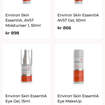
Environ Skin
Environ Skin EssentiA
EssentiA, AVST
AVST Gel, 50ml
Moisturiser 1, 50ml
kr
866
kr
898
Environ Skin EssentiA
Environ Skin EssentiA
Eye Gel, 15ml
Eye MakeUp