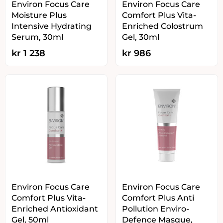
Environ Focus Care
Environ Focus Care
Moisture Plus
Comfort Plus Vita-
Intensive Hydrating
Enriched Colostrum
Serum, 30ml
Gel, 30ml
kr
1 238
kr
986
Environ Focus Care
Environ Focus Care
Comfort Plus Vita-
Comfort Plus Anti
Enriched Antioxidant
Pollution Enviro-
Gel, 50ml
Defence Masque,