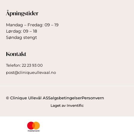
Åpningstider
Mandag – Fredag: 09 – 19
Lørdag: 09 – 18
Søndag stengt
Kontakt
Telefon: 22 23 93 00
post@cliniqueullevaal.no
© Clinique Ullevål AS
Salgsbetingelser
Personvern
Laget av Inventific