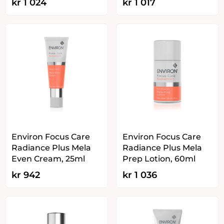
kr
1 024
kr
1 017
Environ Focus Care
Environ Focus Care
Radiance Plus Mela
Radiance Plus Mela
Even Cream, 25ml
Prep Lotion, 60ml
kr
942
kr
1 036