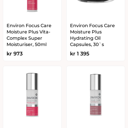
Environ Focus Care
Environ Focus Care
Moisture Plus Vita-
Moisture Plus
Complex Super
Hydrating Oil
Moisturiser, 50ml
Capsules, 30`s
kr
973
kr
1 395