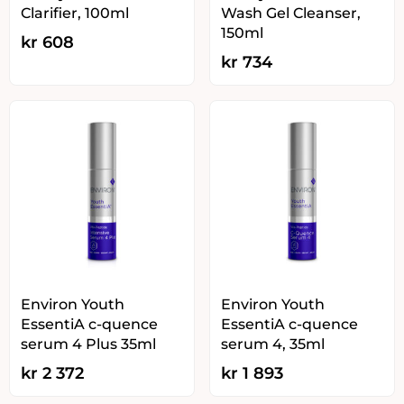
Clarifier, 100ml
Wash Gel Cleanser,
150ml
kr
608
kr
734
Environ Youth
Environ Youth
EssentiA c-quence
EssentiA c-quence
serum 4 Plus 35ml
serum 4, 35ml
kr
2 372
kr
1 893