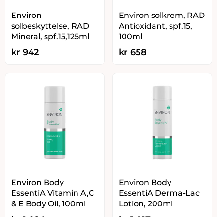
Environ
Environ solkrem, RAD
solbeskyttelse, RAD
Antioxidant, spf.15,
Mineral, spf.15,125ml
100ml
kr
942
kr
658
Environ Body
Environ Body
EssentiA Vitamin A,C
EssentiA Derma-Lac
& E Body Oil, 100ml
Lotion, 200ml