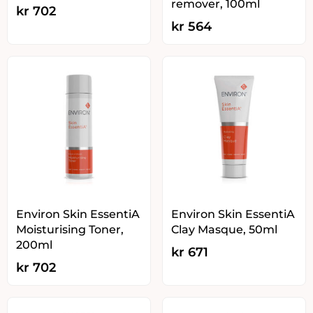
remover, 100ml
kr
702
kr
564
Environ Skin EssentiA
Environ Skin EssentiA
Moisturising Toner,
Clay Masque, 50ml
200ml
kr
671
kr
702