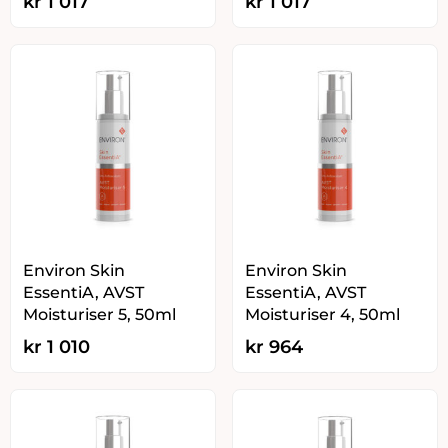
kr
1 017
kr
1 017
Environ Skin
Environ Skin
EssentiA, AVST
EssentiA, AVST
Moisturiser 5, 50ml
Moisturiser 4, 50ml
kr
1 010
kr
964