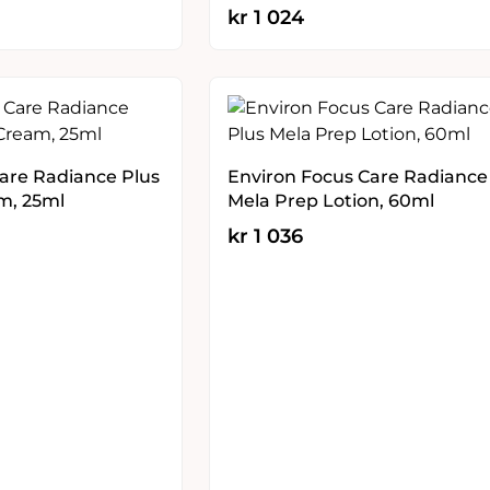
kr
1 024
are Radiance Plus
Environ Focus Care Radiance
m, 25ml
Mela Prep Lotion, 60ml
kr
1 036