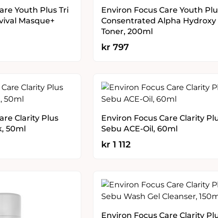
are Youth Plus Tri
Environ Focus Care Youth Plu
vival Masque+
Consentrated Alpha Hydroxy
Toner, 200ml
kr
797
re Clarity Plus
Environ Focus Care Clarity Pl
k, 50ml
Sebu ACE-Oil, 60ml
kr
1 112
Environ Focus Care Clarity Pl