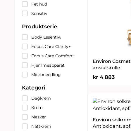
Fet hud
Sensitiv
Produktserie
Body EssentiA
Focus Care Clarity+
Focus Care Comfort+
Environ Cosmetic
Hjemmeapparat
ansiktsrulle
Microneedling
kr
4 883
Kategori
Dagkrem
Krem
Masker
Environ solkre
Antioxidant, spf
Nattkrem