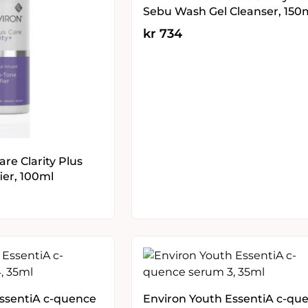
Sebu Wash Gel Cleanser, 150
kr
734
re Clarity Plus
ier, 100ml
EssentiA c-quence
Environ Youth EssentiA c-qu