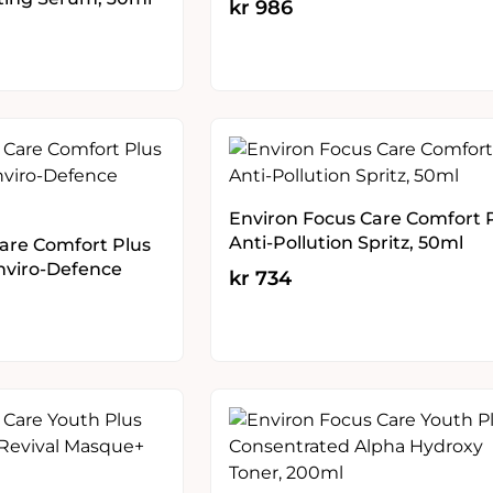
kr
986
Environ Focus Care Comfort 
Anti-Pollution Spritz, 50ml
are Comfort Plus
Enviro-Defence
kr
734