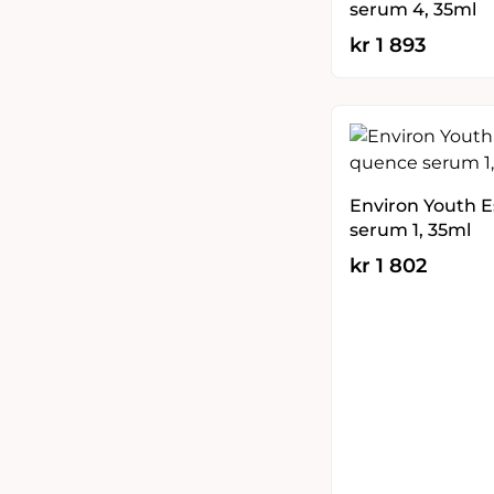
serum 4, 35ml
kr
1 893
Environ Youth 
serum 1, 35ml
kr
1 802