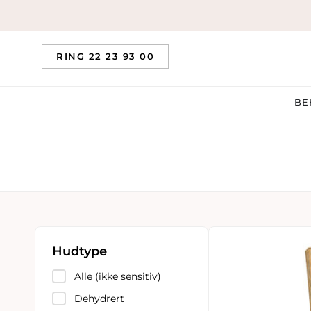
RING 22 23 93 00
BE
Hudtype
Alle (ikke sensitiv)
Dehydrert