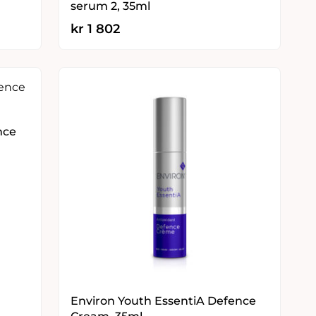
serum 2, 35ml
kr
1 802
nce
Environ Youth EssentiA Defence