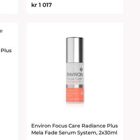
kr
1 017
 Plus
Environ Focus Care Radiance Plus
Mela Fade Serum System, 2x30ml