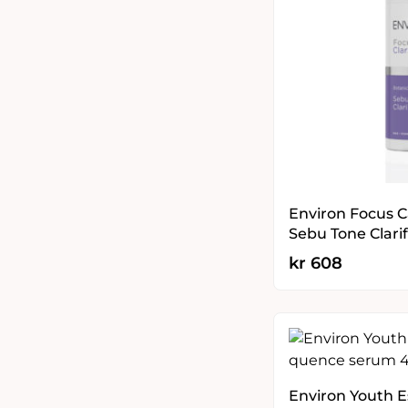
Environ Focus Ca
Sebu Tone Clarif
kr
608
Environ Youth 