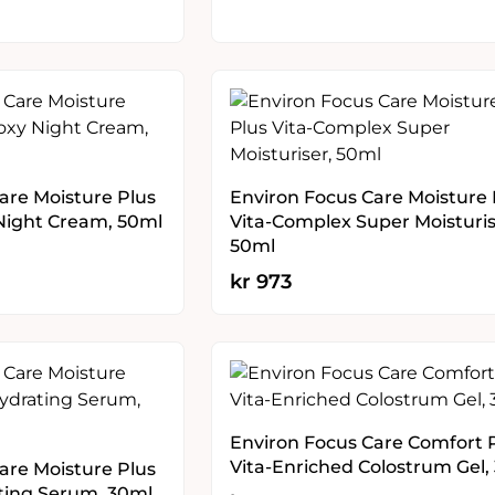
are Moisture Plus
Environ Focus Care Moisture 
Night Cream, 50ml
Vita-Complex Super Moisturis
50ml
kr
973
Environ Focus Care Comfort 
Vita-Enriched Colostrum Gel,
are Moisture Plus
ting Serum, 30ml