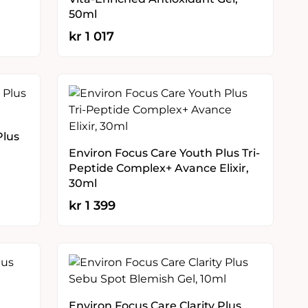
50ml
kr
1 017
Plus
Environ Focus Care Youth Plus Tri-
Peptide Complex+ Avance Elixir,
30ml
kr
1 399
Environ Focus Care Clarity Plus