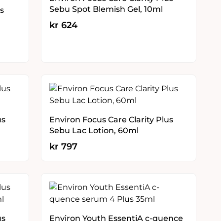
Sebu Spot Blemish Gel, 10ml
s
kr
624
us
Environ Focus Care Clarity Plus
Sebu Lac Lotion, 60ml
kr
797
us
Environ Youth EssentiA c-quence