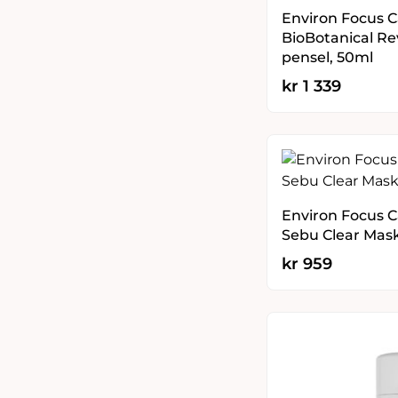
Environ Focus C
BioBotanical Re
pensel, 50ml
kr
1 339
Environ Focus Ca
Sebu Clear Mas
kr
959