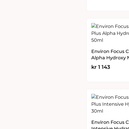
Environ Focus C
Alpha Hydroxy 
kr
1 143
Environ Focus C
Intensive Hydra