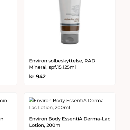
Environ solbeskyttelse, RAD
Mineral, spf.15,125ml
kr
942
in
Environ Body EssentiA Derma-Lac
Lotion, 200ml