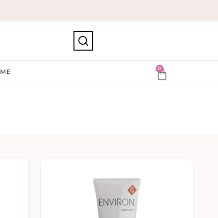
0
IME