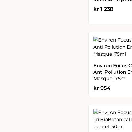
kr
1 238
Environ Focus C
Anti Pollution 
Masque, 75ml
kr
954