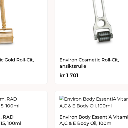
 Gold Roll-Cit,
Environ Cosmetic Roll-Cit,
ansiktsrulle
kr
1 701
m, RAD
Environ Body EssentiA Vitam
.15, 100ml
A,C & E Body Oil, 100ml