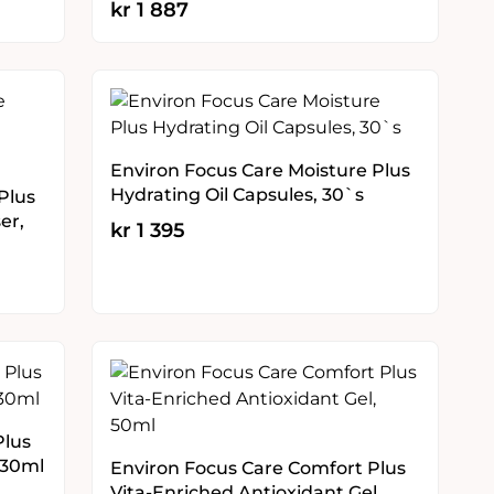
kr
1 887
Environ Focus Care Moisture Plus
Hydrating Oil Capsules, 30`s
Plus
er,
kr
1 395
Plus
 30ml
Environ Focus Care Comfort Plus
Vita-Enriched Antioxidant Gel,