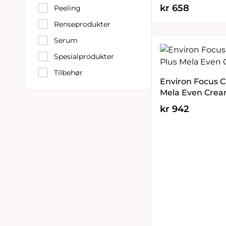
kr
658
Peeling
Renseprodukter
Serum
Spesialprodukter
Tilbehør
Environ Focus C
Mela Even Crea
kr
942