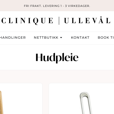
FRI FRAKT. LEVERING 1 - 3 VIRKEDAGER.
HANDLINGER
NETTBUTIKK
KONTAKT
BOOK T
Hudpleie