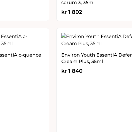
serum 3, 35ml
kr
1 802
EssentiA c-quence
Environ Youth EssentiA Defe
Cream Plus, 35ml
kr
1 840