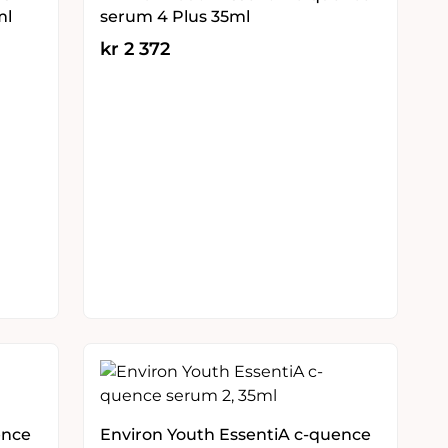
ml
serum 4 Plus 35ml
kr
2 372
ence
Environ Youth EssentiA c-quence