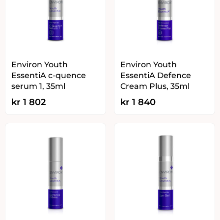
Environ Youth
Environ Youth
EssentiA c-quence
EssentiA Defence
serum 1, 35ml
Cream Plus, 35ml
kr
1 802
kr
1 840