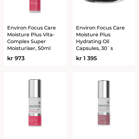
Environ Focus Care
Environ Focus Care
Moisture Plus Vita-
Moisture Plus
Complex Super
Hydrating Oil
Moisturiser, 50ml
Capsules, 30`s
kr
973
kr
1 395