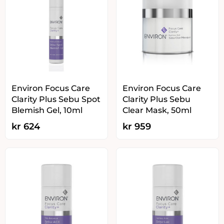
Environ Focus Care
Environ Focus Care
Clarity Plus Sebu Spot
Clarity Plus Sebu
Blemish Gel, 10ml
Clear Mask, 50ml
kr
624
kr
959