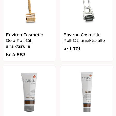
Environ Cosmetic
Environ Cosmetic
Gold Roll-Cit,
Roll-Cit, ansiktsrulle
ansiktsrulle
kr
1 701
kr
4 883