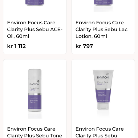
Environ Focus Care
Environ Focus Care
Clarity Plus Sebu ACE-
Clarity Plus Sebu Lac
Oil, 60ml
Lotion, 60ml
kr
1 112
kr
797
Environ Focus Care
Environ Focus Care
Clarity Plus Sebu Tone
Clarity Plus Sebu