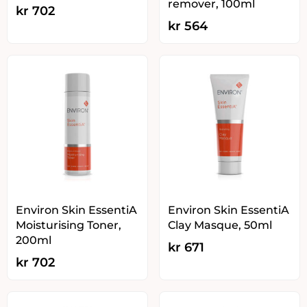
remover, 100ml
kr
702
kr
564
Environ Skin EssentiA
Environ Skin EssentiA
Moisturising Toner,
Clay Masque, 50ml
200ml
kr
671
kr
702