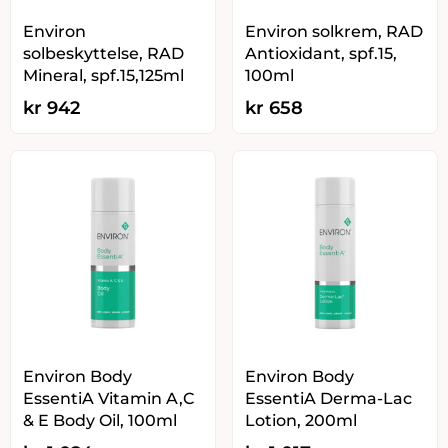
Environ
Environ solkrem, RAD
solbeskyttelse, RAD
Antioxidant, spf.15,
Mineral, spf.15,125ml
100ml
kr
942
kr
658
Environ Body
Environ Body
EssentiA Vitamin A,C
EssentiA Derma-Lac
& E Body Oil, 100ml
Lotion, 200ml