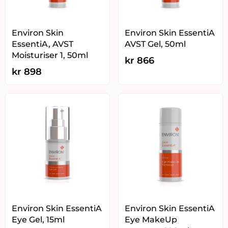
Environ Skin
Environ Skin EssentiA
EssentiA, AVST
AVST Gel, 50ml
Moisturiser 1, 50ml
kr
866
kr
898
Environ Skin EssentiA
Environ Skin EssentiA
Eye Gel, 15ml
Eye MakeUp