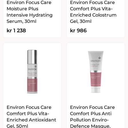
Environ Focus Care
Environ Focus Care
Moisture Plus
Comfort Plus Vita-
Intensive Hydrating
Enriched Colostrum
Serum, 30ml
Gel, 30ml
kr
1 238
kr
986
Environ Focus Care
Environ Focus Care
Comfort Plus Vita-
Comfort Plus Anti
Enriched Antioxidant
Pollution Enviro-
Gel, 50ml
Defence Masque,