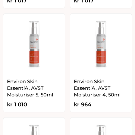
kr
1 017
kr
1 017
Environ Skin
Environ Skin
EssentiA, AVST
EssentiA, AVST
Moisturiser 5, 50ml
Moisturiser 4, 50ml
kr
1 010
kr
964