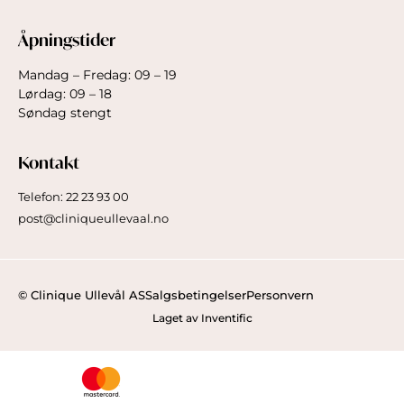
Åpningstider
Mandag – Fredag: 09 – 19
Lørdag: 09 – 18
Søndag stengt
Kontakt
Telefon: 22 23 93 00
post@cliniqueullevaal.no
© Clinique Ullevål AS
Salgsbetingelser
Personvern
Laget av Inventific